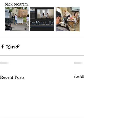
back program. 
Recent Posts
See All