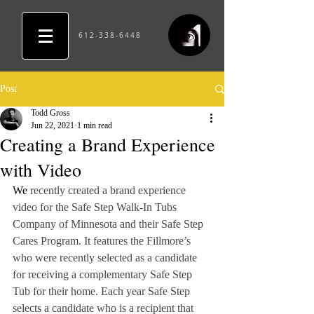
612-338-6448
Post
Todd Gross
Jun 22, 2021
1 min read
Creating a Brand Experience
with Video
We
 recently created a brand experience 
video for the Safe Step Walk-In Tubs 
Company of Minnesota and their Safe Step 
Cares Program. It features the Fillmore’s 
who were recently selected as a candidate 
for receiving a complementary Safe Step 
Tub for their home. Each year Safe Step 
selects a candidate who is a recipient that 