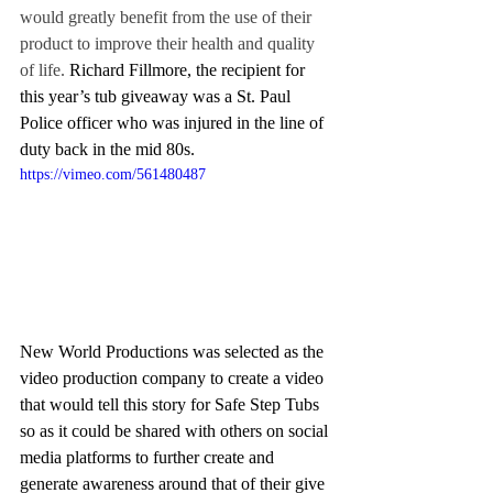
would greatly benefit from the use of their 
product to improve their health and quality 
of life. 
Richard Fillmore, the recipient for 
this year’s tub giveaway was a St. Paul 
Police officer who was injured in the line of 
duty back in the mid 80s. 
https://vimeo.com/561480487
New World Productions was selected as the 
video production company to create a video 
that would tell this story for Safe Step Tubs 
so as it could be shared with others on social 
media platforms to further create and 
generate awareness around that of their give 