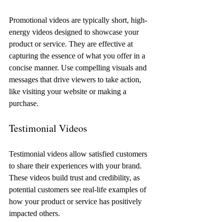
Promotional videos are typically short, high-
energy videos designed to showcase your 
product or service. They are effective at 
capturing the essence of what you offer in a 
concise manner. Use compelling visuals and 
messages that drive viewers to take action, 
like visiting your website or making a 
purchase.
Testimonial Videos
Testimonial videos allow satisfied customers 
to share their experiences with your brand. 
These videos build trust and credibility, as 
potential customers see real-life examples of 
how your product or service has positively 
impacted others. 