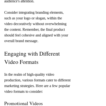
audience's attention.
Consider integrating branding elements, 
such as your logo or slogan, within the 
video decoratively without overwhelming 
the content. Remember, the final product 
should feel cohesive and aligned with your 
overall brand message.
Engaging with Different 
Video Formats
In the realm of high-quality video 
production, various formats cater to different 
marketing strategies. Here are a few popular 
video formats to consider:
Promotional Videos