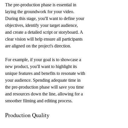
The pre-production phase is essential in 
laying the groundwork for your video. 
During this stage, you'll want to define your 
objectives, identify your target audience, 
and create a detailed script or storyboard. A 
clear vision will help ensure all participants 
are aligned on the project's direction.
For example, if your goal is to showcase a 
new product, you'll want to highlight its 
unique features and benefits to resonate with 
your audience. Spending adequate time in 
the pre-production phase will save you time 
and resources down the line, allowing for a 
smoother filming and editing process.
Production Quality