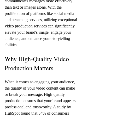
communicates messages more effectively 
than text or images alone. With the 
proliferation of platforms like social media 
and streaming services, utilizing exceptional 
video production services can significantly 
elevate your brand's image, engage your 
audience, and enhance your storytelling 
abilities. 
Why High-Quality Video 
Production Matters
When it comes to engaging your audience, 
the quality of your video content can make 
or break your message. High-quality 
production ensures that your brand appears 
professional and trustworthy. A study by 
HubSpot found that 54% of consumers 