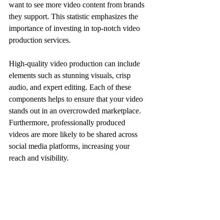
want to see more video content from brands 
they support. This statistic emphasizes the 
importance of investing in top-notch video 
production services. 
High-quality video production can include 
elements such as stunning visuals, crisp 
audio, and expert editing. Each of these 
components helps to ensure that your video 
stands out in an overcrowded marketplace. 
Furthermore, professionally produced 
videos are more likely to be shared across 
social media platforms, increasing your 
reach and visibility.