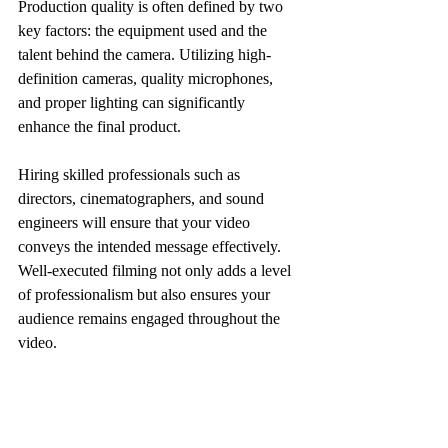
Production quality is often defined by two 
key factors: the equipment used and the 
talent behind the camera. Utilizing high-
definition cameras, quality microphones, 
and proper lighting can significantly 
enhance the final product. 
Hiring skilled professionals such as 
directors, cinematographers, and sound 
engineers will ensure that your video 
conveys the intended message effectively. 
Well-executed filming not only adds a level 
of professionalism but also ensures your 
audience remains engaged throughout the 
video.