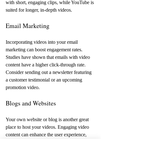
with short, engaging clips, while YouTube is 
suited for longer, in-depth videos. 
Email Marketing
Incorporating videos into your email 
marketing can boost engagement rates. 
Studies have shown that emails with video 
content have a higher click-through rate. 
Consider sending out a newsletter featuring 
a customer testimonial or an upcoming 
promotion video.
Blogs and Websites
Your own website or blog is another great 
place to host your videos. Engaging video 
content can enhance the user experience, 