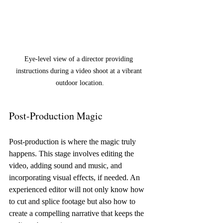
Eye-level view of a director providing 
instructions during a video shoot at a vibrant 
outdoor location.
Post-Production Magic
Post-production is where the magic truly 
happens. This stage involves editing the 
video, adding sound and music, and 
incorporating visual effects, if needed. An 
experienced editor will not only know how 
to cut and splice footage but also how to 
create a compelling narrative that keeps the 