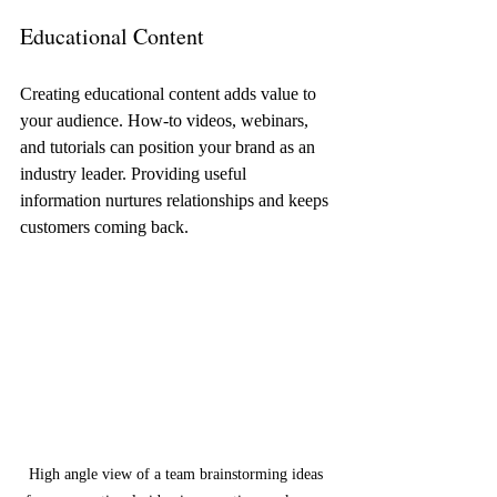
Educational Content
Creating educational content adds value to 
your audience. How-to videos, webinars, 
and tutorials can position your brand as an 
industry leader. Providing useful 
information nurtures relationships and keeps 
customers coming back.
High angle view of a team brainstorming ideas 