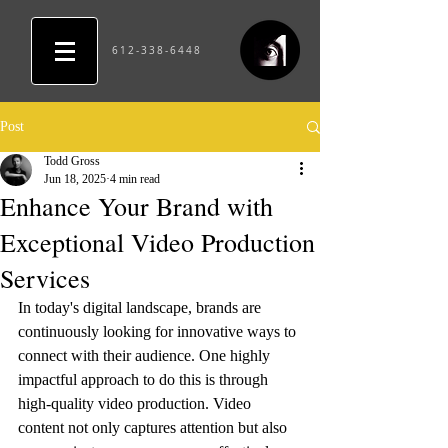
612-338-6448
Post
Todd Gross
Jun 18, 2025
4 min read
Enhance Your Brand with
Exceptional Video Production
Services
In today's digital landscape, brands are 
continuously looking for innovative ways to 
connect with their audience. One highly 
impactful approach to do this is through 
high-quality video production. Video 
content not only captures attention but also 