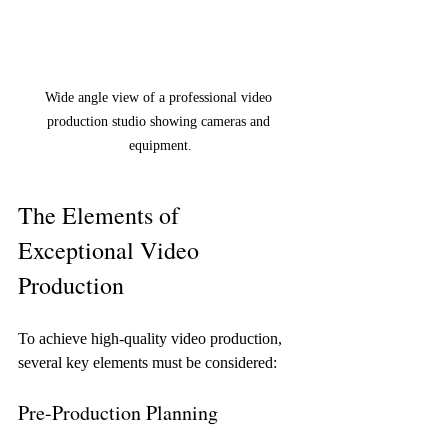
Wide angle view of a professional video 
production studio showing cameras and 
equipment.
The Elements of 
Exceptional Video 
Production
To achieve high-quality video production, 
several key elements must be considered:
Pre-Production Planning