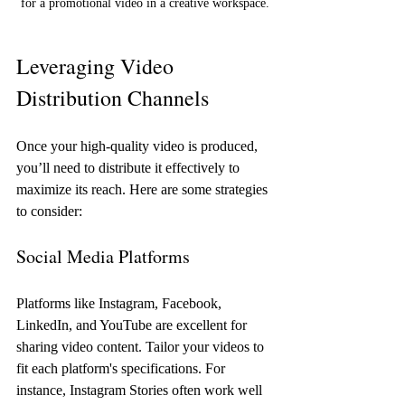
for a promotional video in a creative workspace.
Leveraging Video 
Distribution Channels
Once your high-quality video is produced, 
you’ll need to distribute it effectively to 
maximize its reach. Here are some strategies 
to consider:
Social Media Platforms
Platforms like Instagram, Facebook, 
LinkedIn, and YouTube are excellent for 
sharing video content. Tailor your videos to 
fit each platform's specifications. For 
instance, Instagram Stories often work well 