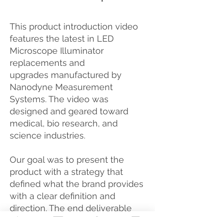
This product introduction video
features the latest in LED
Microscope Illuminator
replacements and
upgrades manufactured by
Nanodyne Measurement
Systems. The video was
designed and geared toward
medical, bio research, and
science industries.
Our goal was to present the
product with a strategy that
defined what the brand provides
with a clear definition and
direction. The end deliverable