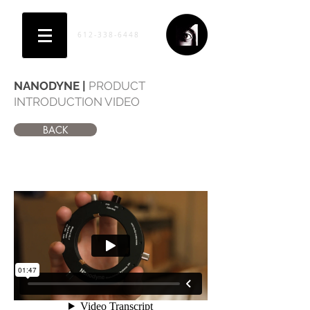
612-338-6448
NANODYNE |
PRODUCT
INTRODUCTION VIDEO
BACK