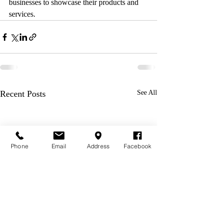
businesses to showcase their products and 
services.
Recent Posts
See All
Phone
Email
Address
Facebook