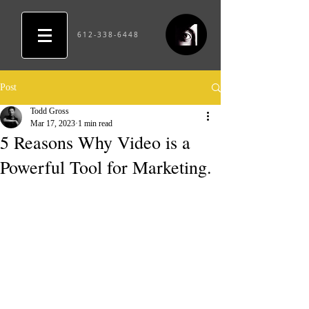
612-338-6448
Post
Todd Gross
Mar 17, 2023
1 min read
5 Reasons Why Video is a
Powerful Tool for Marketing.