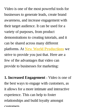
Video is one of the most powerful tools for 
businesses to generate leads, create brand 
awareness, and increase engagement with 
their target audience. It can be used for a 
variety of purposes, from product 
demonstrations to creating tutorials, and it 
can be shared across many different 
platforms. At 
New World Productions
 we 
strive to provide you just that. Here are a 
few of the advantages that video can 
provide to businesses for marketing:
1. Increased Engagement
 - Video is one of 
the best ways to engage with customers, as 
it allows for a more intimate and interactive 
experience. This can help to foster 
relationships and build loyalty amongst 
customers. 