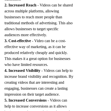
2. Increased Reach
 - Videos can be shared 
across multiple platforms, allowing 
businesses to reach more people than 
traditional methods of advertising. This also 
allows businesses to target specific 
audiences more effectively.
3. Cost-effective
 - Video can be a cost-
effective way of marketing, as it can be 
produced relatively cheaply and quickly. 
This makes it a great option for businesses 
who have limited resources.
4. Increased Visibility 
- Videos can help to 
increase brand visibility and recognition. By 
creating videos that are interesting and 
engaging, businesses can create a lasting 
impression on their target audience.
5. Increased Conversions
 - Videos can 
help to increase conversions as it allows 