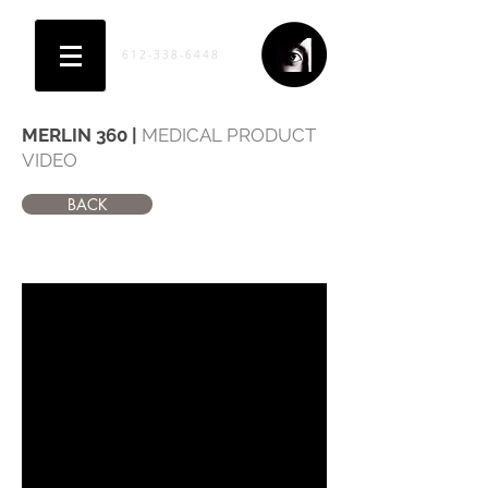
612-338-6448
MERLIN 360 |
MEDICAL PRODUCT
VIDEO
BACK