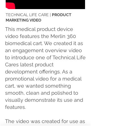
TECHNICAL LIFE CARE |
PRODUCT
MARKETING VIDEO
This medical product device
video features the Merlin 360
biomedical cart. We created it as
an engagement overview video
to introduce one of Technical Life
Cares latest product
development offerings.
As a
promotional video for a medical
cart, we wanted something
smooth, clean and polished to
visually demonstrate its use and
features.
The video was created for use as