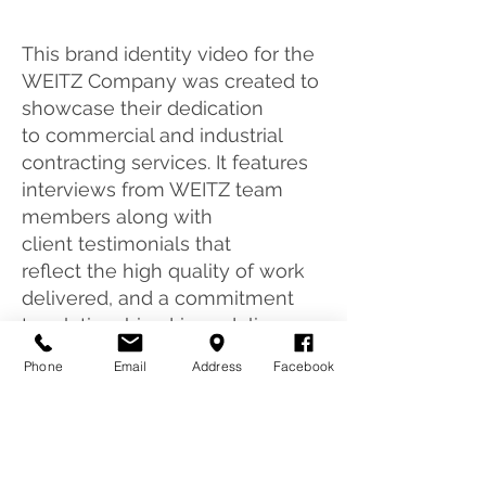
This brand identity video for the
WEITZ Company was created to
showcase their dedication
to commercial and industrial
contracting services. It features
interviews from WEITZ team
members along with
client testimonials that
reflect the high quality of work
delivered, and a commitment
to relationship-driven delivery.
Phone
Email
Address
Facebook
CONTACT US TODAY