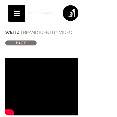
612-338-6448
WEITZ |
BRAND IDENTITY VIDEO
BACK