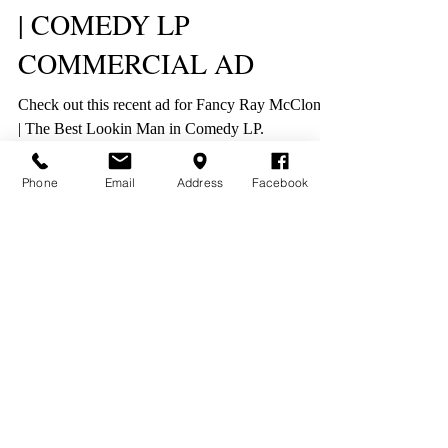
| COMEDY LP
COMMERCIAL AD
Check out this recent ad for Fancy Ray McCloney
| The Best Lookin Man in Comedy LP.
Phone
Email
Address
Facebook
New World Productions
1500 Jackson St NE #402, Minneapolis, MN 55413