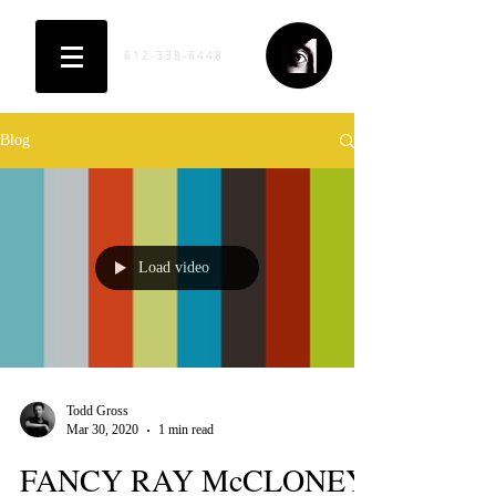
612-338-6448
Blog
Load video
Todd Gross
Mar 30, 2020
1 min read
FANCY RAY McCLONEY